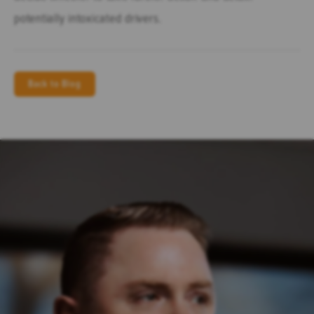
potentially intoxicated drivers.
Back to Blog