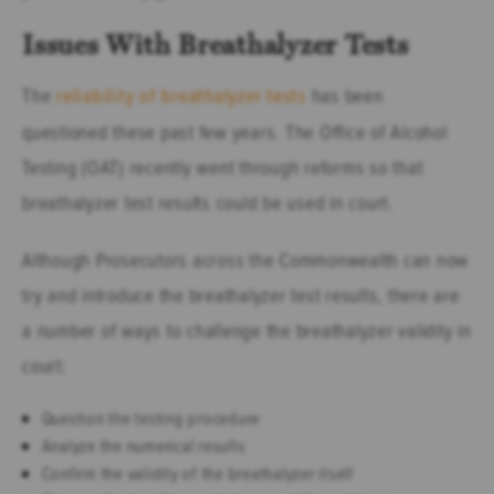
Issues With Breathalyzer Tests
The
reliability of breathalyzer tests
has been
questioned these past few years. The Office of Alcohol
Testing (OAT) recently went through reforms so that
breathalyzer test results could be used in court.
Although Prosecutors across the Commonwealth can now
try and introduce the breathalyzer test results, there are
a number of ways to challenge the breathalyzer validity in
court:
Question the testing procedure
Analyze the numerical results
Confirm the validity of the breathalyzer itself