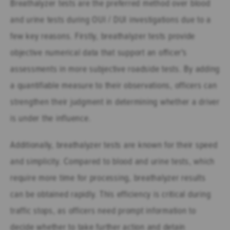
Breathalyzer tests are the preferred method over blood
and urine tests during OUI / DUI investigations due to a
few key reasons. Firstly, breathalyzer tests provide
objective numerical data that support an officer's
assessments in more subjective roadside tests. By adding
a quantifiable measure to their observations, officers can
strengthen their judgment in determining whether a driver
is under the influence.
Additionally, breathalyzer tests are known for their speed
and simplicity. Compared to blood and urine tests, which
require more time for processing, breathalyzer results
can be obtained rapidly. This efficiency is critical during
traffic stops, as officers need prompt information to
decide whether to take further action and detain