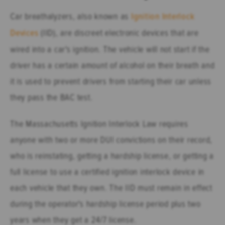
Car breathalyzers, also known as
Ignition Interlock
Devices
(IID), are discreet electronic devices that are
wired into a car's ignition. The vehicle will not start if the
driver has a certain amount of alcohol on their breath and
it is used to prevent drivers from starting their car unless
they pass the BAC test.
The Massachusetts Ignition Interlock Law requires
anyone with two or more DUI convictions on their record,
who is reinstating, getting a hardship license, or getting a
full license to use a certified ignition interlock device in
each vehicle that they own. The IID must remain in effect
during the operator's hardship license period plus two
years when they get a 24/7 license.