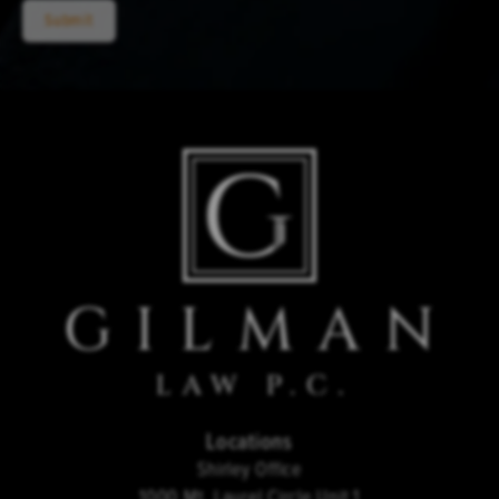
Submit
Locations
Shirley Office
1000 Mt. Laurel Circle Unit 1