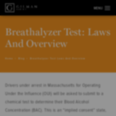
Breathalyzer Test: Laws
And Overview
Home
Blog
Breathalyzer Test Laws And Overview
Drivers under arrest in Massachusetts for Operating
Under the Influence (OUI) will be asked to submit to a
chemical test to determine their Blood Alcohol
Concentration (BAC). This is an “implied consent” state,