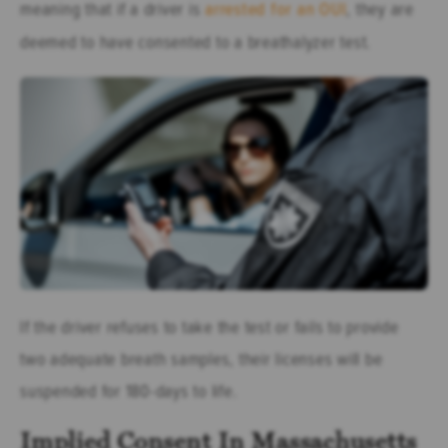
meaning that if a driver is
arrested for an OUI
, they are
deemed to have consented to a breathalyzer test.
If the driver refuses to take the test or fails to provide
two adequate breath samples, their licenses will be
suspended for 180-days to life.
Implied Consent In Massachusetts