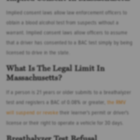
Implied consent laws allow law enforcement officers to
obtain a blood alcohol test from suspects without a
warrant. Implied consent laws allow officers to assume
that a driver has consented to a BAC test simply by being
licensed to drive in the state.
What Is The Legal Limit In
Massachusetts?
If a person is 21 years or older submits to a breathalyzer
test and registers a BAC of 0.08% or greater,
the RMV
will suspend or revoke
their learner's permit or driver's
license or their right to operate a vehicle for 30 days.
Breathalyzer Test Refusal