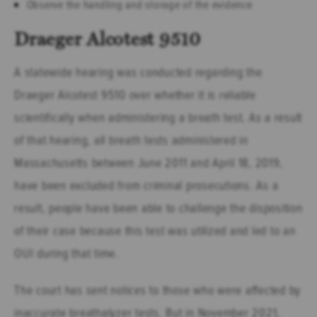
Observe the handling and storage of the evidence
Draeger Alcotest 9510
A statewide hearing was conducted regarding the
Draeger Alcotest 9510 over whether it is reliable
scientifically when administering a breath test. As a result
of that hearing, all breath tests administered in
Massachusetts between June 2011 and April 18, 2019,
have been excluded from criminal prosecutions. As a
result, people have been able to challenge the disposition
of their case because this test was utilized and led to an
OUI during that time.
The court has sent notices to those who were affected by
inaccurate breathalyzer tests. But in November 2021,