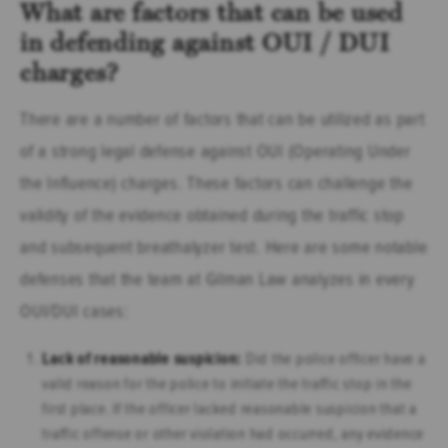
What are factors that can be used
in defending against OUI / DUI
charges?
There are a number of factors that can be utilized as part
of a strong legal defense against OUI (Operating Under
the Influence) charges. These factors can challenge the
validity of the evidence obtained during the traffic stop
and subsequent breathalyzer test. Here are some notable
defenses that the team at Gilman Law analyzes in every
OUI/DUI cases:
Lack of reasonable suspicion:
Did the police officer have a
valid reason for the police to initiate the traffic stop in the
first place. If the officer lacked reasonable suspicion that a
traffic offense or other violation had occurred, any evidence