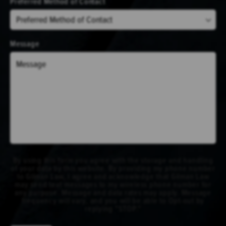
Preferred Method of Contact
Message
By using this form you agree with the storage and handling
of your data by this website. By providing my phone number
to Gilman Law, I agree and acknowledge that Gilman Law
may send text messages to my wireless phone number for
any purpose. Message and data rates may apply. Message
frequency will vary, and you will be able to Opt-out by
replying "STOP."