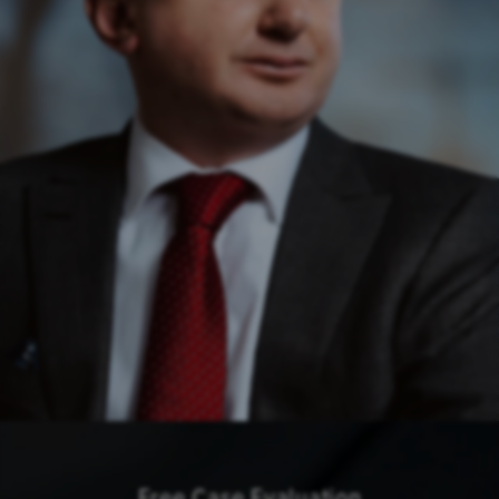
Free Case Evaluation