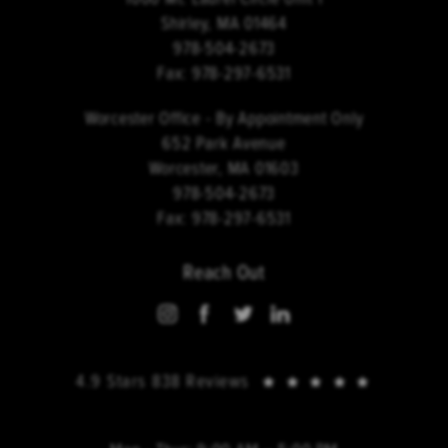
Shirley, MA 01464
978-504-2673
Fax:
978-297-6531
Worcester Office - By Appointment Only
652 Park Avenue
Worcester, MA 01603
978-504-2673
Fax:
978-297-6531
Reach Out
4.9 Stars 838 Reviews