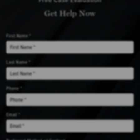
Get Help Now
First Name *
Last Name *
Phone *
Email *