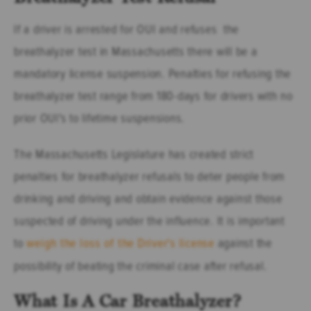
If a driver is arrested for OUI and refuses the
breathalyzer test in Massachusetts there will be a
mandatory license suspension. Penalties for refusing the
breathalyzer test range from 180-days for drivers with no
prior OUI's to lifetime suspensions.
The Massachusetts Legislature has created strict
penalties for breathalyzer refusals to deter people from
drinking and driving and obtain evidence against those
suspected of driving under the influence. It is important
to
weigh the loss of the Driver's license
against the
possibility of beating the criminal case after refusal.
What Is A Car Breathalyzer?