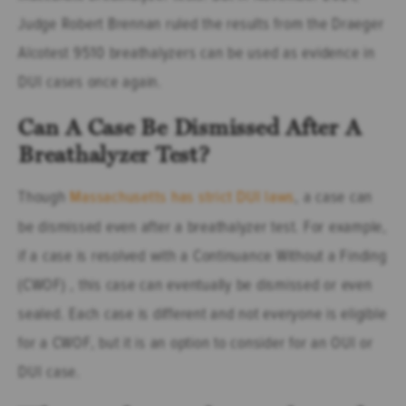
Judge Robert Brennan ruled the results from the Draeger
Alcotest 9510 breathalyzers can be used as evidence in
DUI cases once again.
Can A Case Be Dismissed After A
Breathalyzer Test?
Though
Massachusetts has strict DUI laws
, a case can
be dismissed even after a breathalyzer test. For example,
if a case is resolved with a Continuance Without a Finding
(CWOF) , this case can eventually be dismissed or even
sealed. Each case is different and not everyone is eligible
for a CWOF, but it is an option to consider for an OUI or
DUI case.