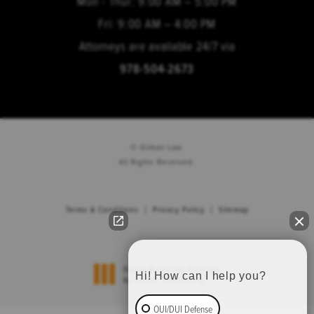
Mon - Thur: 9:00 AM – 5:00 PM
Fri: 9:00 AM – 4:00 PM
Attorneys are available 24/7 via
978-504-2673
© Gilman Law.
All Rights Reserved.
Terms & Conditions
Privacy Policy
Sitemap
Hi! How can I help you?
Digital Marketing & Design
®
by Studio 3 Marketing
(opens in a new tab)
OUI/DUI Defense