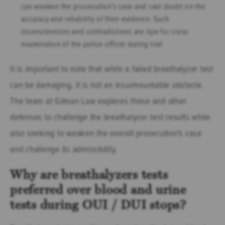
can weaken the prosecution's case and cast doubt on the
accuracy and reliability of their evidence. Such
inconsistencies and contradictions are ripe for cross
examination of the police officer during trial
It is important to note that while a failed breathalyzer test
can be damaging, it is not an insurmountable obstacle.
The team at Gilman Law explores these and other
defenses to challenge the breathalyzer test results while
also seeking to weaken the overall prosecution's case
and challenge its admissibility.
Why are breathalyzers tests
preferred over blood and urine
tests during OUI / DUI stops?