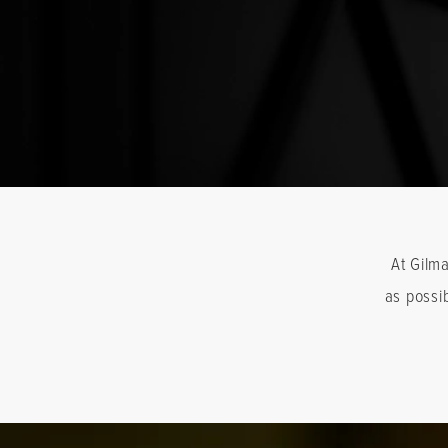
At Gilm
as possi