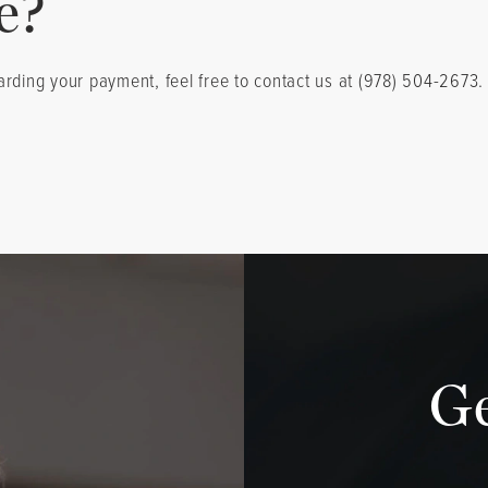
e?
arding your payment, feel free to contact us at (978) 504-2673
G