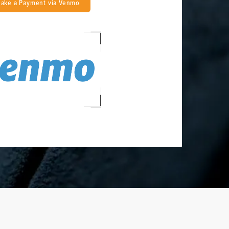
ake a Payment via Venmo