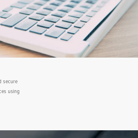
d secure
ces using