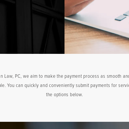
an Law, PC, we aim to make the payment process as smooth an
ble. You can quickly and conveniently submit payments for servi
the options below.