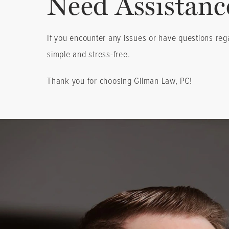
Need Assistanc
If you encounter any issues or have questions reg
simple and stress-free.
Thank you for choosing Gilman Law, PC!