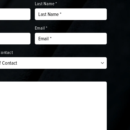
Last Name *
Email *
Contact