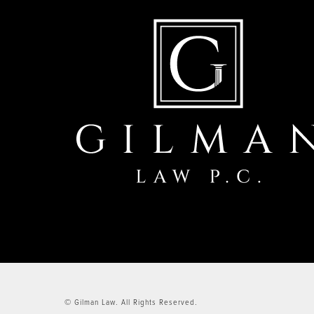
© Gilman Law.
All Rights Reserved.