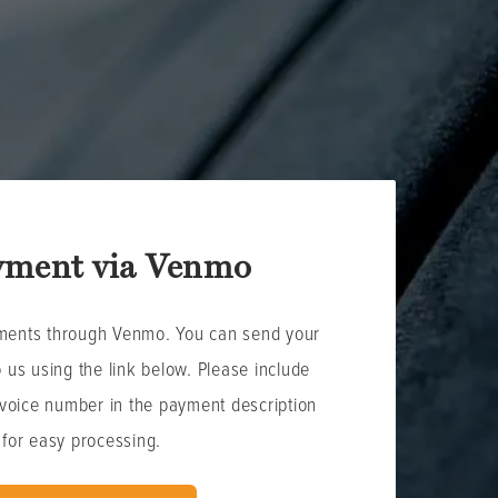
yment via Venmo
ments through Venmo. You can send your
o us using the link below. Please include
nvoice number in the payment description
for easy processing.