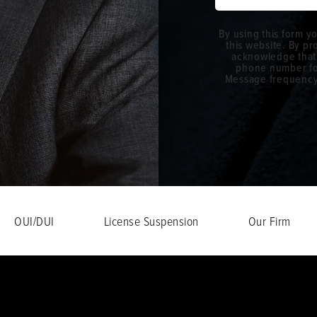
By using this form y
this website. By p
acknowledge that
phone number fo
Message frequency w
OUI/DUI
License Suspension
Our Firm