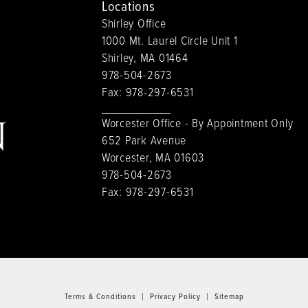
Locations
Shirley Office
1000 Mt. Laurel Circle Unit 1
Shirley, MA 01464
978-504-2673
Fax:
978-297-6531
Worcester Office - By Appointment Only
652 Park Avenue
Worcester, MA 01603
978-504-2673
Fax:
978-297-6531
Terms & Conditions
Privacy Policy
Sitemap