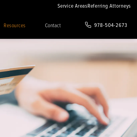
Service Areas
Referring Attorneys
978-504-2673
Resources
Contact