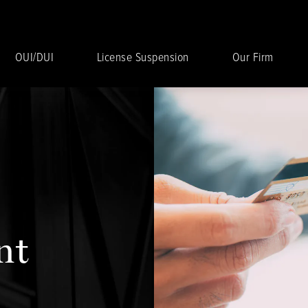
OUI/DUI
License Suspension
Our Firm
nt