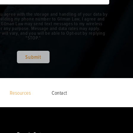
ou agree with the storage and handling of your data by
roviding my phone number to Gilman Law, I agree and
 Gilman Law may send text messages to my wireless
r any purpose. Message and data rates may apply.
ill vary, and you will be able to Opt-out by replying
"STOP."
Submit
Resources
Contact