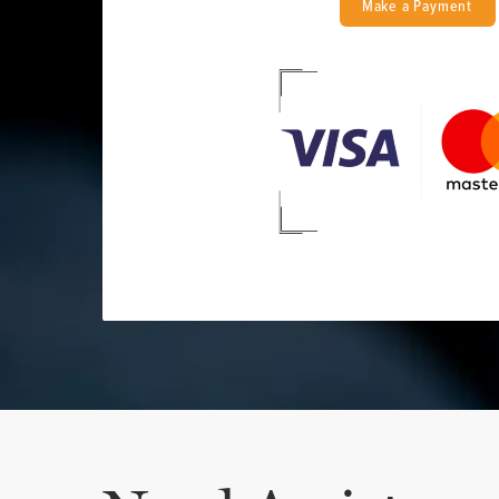
Make a Payment