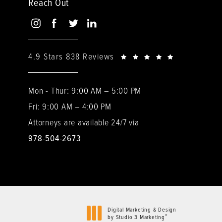
Reach Out
4.9 Stars 838 Reviews
Mon - Thur: 9:00 AM – 5:00 PM
Fri: 9:00 AM – 4:00 PM
Attorneys are available 24/7 via
978-504-2673
Digital Marketing & Design
®
by Studio 3 Marketing