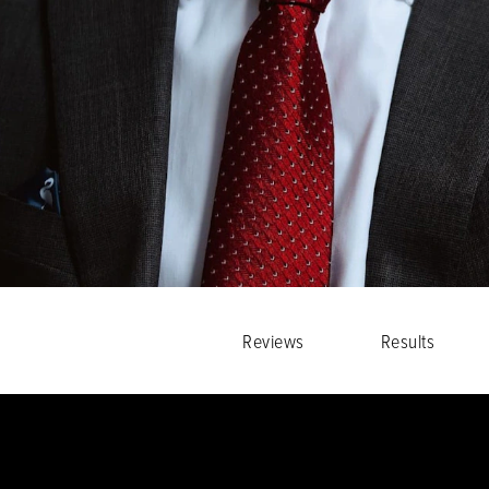
Reviews
Results