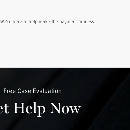
. We're here to help make the payment process
Free Case Evaluation
et Help Now