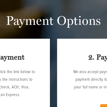
Payment Options
Payment
2. Pa
ick the link below to
We also accept pay
 the instructions to
payment directly t
check, ACH, Visa,
your full name or i
can Express.