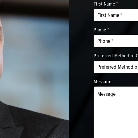
First Name *
Phone *
Preferred Method of 
Message