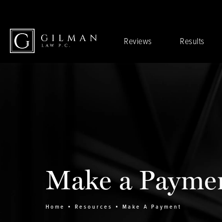
Reviews
Results
Make a Payme
Home
Resources
Make A Payment