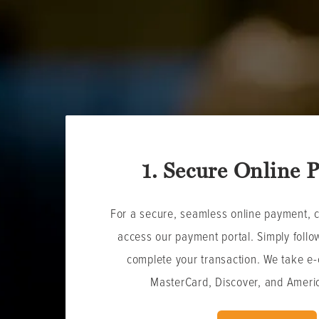
1. Secure Online 
For a secure, seamless online payment, cl
access our payment portal. Simply follow
complete your transaction. W
e take e-
MasterCard, Discover, and Ameri