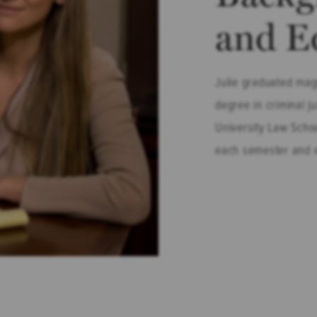
and E
Julie graduated mag
degree in criminal j
University Law Schoo
each semester and e