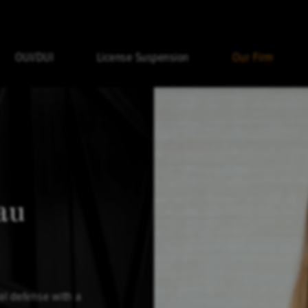
OUI/DUI
License Suspension
Our Firm
au
al defense with a