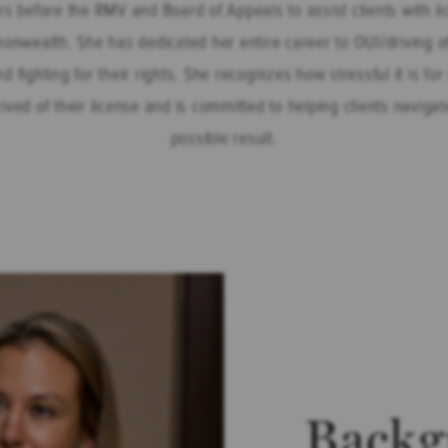
rs before the RMV and Board of Appeals to assist clients with l
monwealth. She has dedicated her entire career to OUI/driving o
nd fighting for their rights. She recognizes how stressful it is 
rived of their license and is committed to helping clients naviga
possible result.
Backg