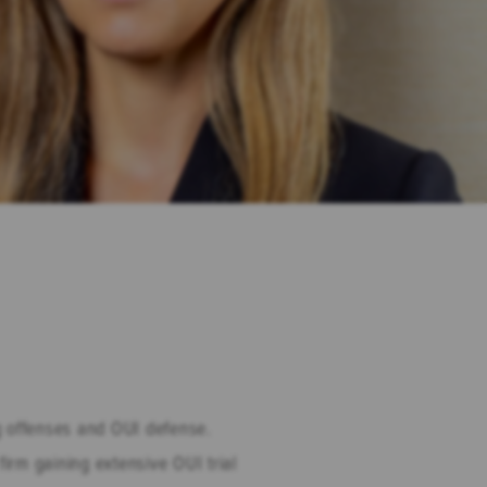
ng offenses and OUI defense.
irm gaining extensive OUI trial