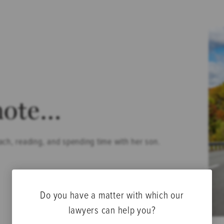
note…
ach, reading, and spending time with her son.
Do you have a matter with which our
lawyers can help you?