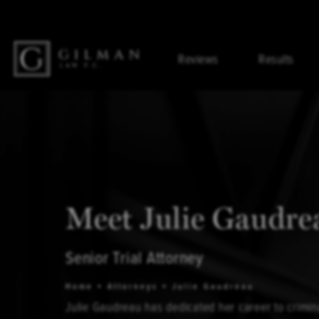
Reviews
Results
Meet Julie Gaudre
Senior Trial Attorney
Home
Attorneys
Julie Gaudreau
Julie Gaudreau has dedicated her career to crimin