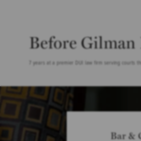
Before Gilman
7 years at a premier DUI law firm serving courts t
Bar & 