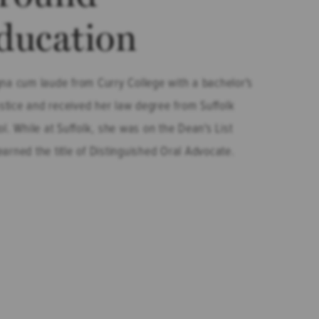
ducation
na cum laude from Curry College with a bachelor's
ustice and received her law degree from Suffolk
l. While at Suffolk, she was on the Dean's List
arned the title of Distinguished Oral Advocate.