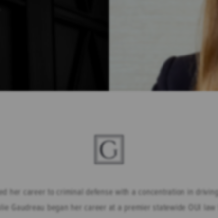
.
d her career to criminal defense with a concentration in drivi
ie Gaudreau began her career at a premier statewide OUI law f