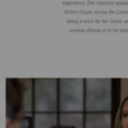
experience. She regularly appea
District Courts across the Com
being a voice for her clients a
criminal offense or to be dep