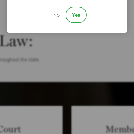
No
Yes
 Law:
hroughout the state.
Court
Membe