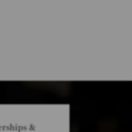
rships &