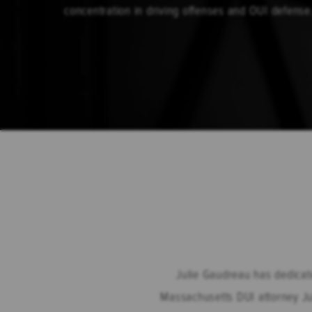
concentration in driving offenses and OUI defense
Julie Gaudreau has dedicate
Massachusetts DUI attorney Jul