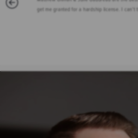
get me granted for a hardship license. I can’