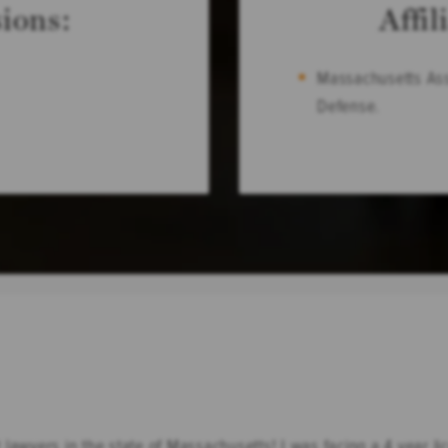
ions:
Affil
Massachusetts Ass
Defense.
lawyers in the state of Massachusetts! I was facing a 4 year l