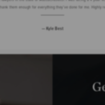
t thank them enough for everything they’ve done for me. Highly
Kyle Best
G