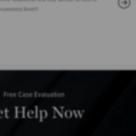
 recommend them!!!
Free Case Evaluation
et Help Now