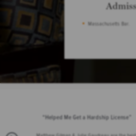
Admiss
Massachusetts Bar.
Helped Me Get a Hardship License
Matthew Gilman & Julie Gaudreau are the best 