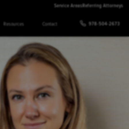
Service Areas
Referring Attorneys
978-504-2673
Resources
Contact