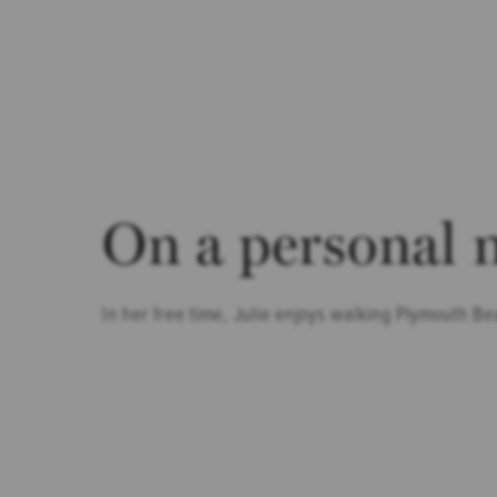
On a personal 
In her free time, Julie enjoys walking Plymouth Be