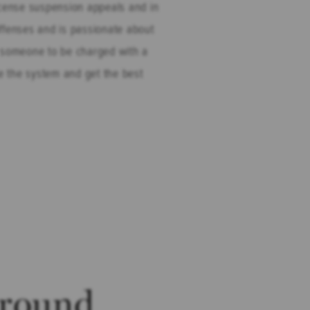
icense suspension appeals and in
ffenses and is passionate about
for someone to be charged with a
te the system and get the best
round