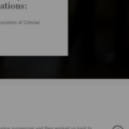
iations:
ociation of Criminal
icense suspension and they worked so hard to