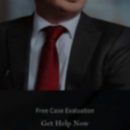
Free Case Evaluation
Get Help Now