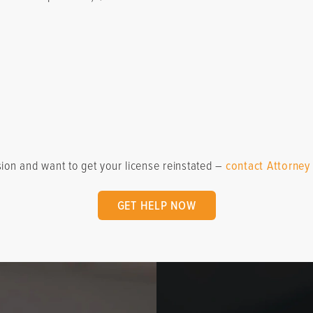
sion and want to get your license reinstated –
contact Attorney
GET HELP NOW