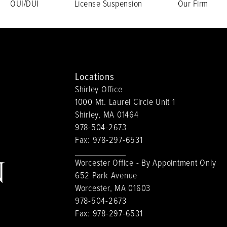
OUI/DUI
License Suspension
Our Firm
Locations
Shirley Office
1000 Mt. Laurel Circle Unit 1
Shirley, MA 01464
978-504-2673
Fax:
978-297-6531
Worcester Office - By Appointment Only
652 Park Avenue
Worcester, MA 01603
978-504-2673
Fax:
978-297-6531