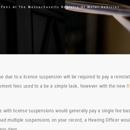
 Fees At The Massachusetts Registry Of Motor Vehicles
e due to a license suspension will be required to pay a reinstate
atement fees used to a be a simple task, however with the new
R
als with license suspensions would generally pay a single fee b
ad multiple suspensions on your record, a Hearing Officer would
asy days.