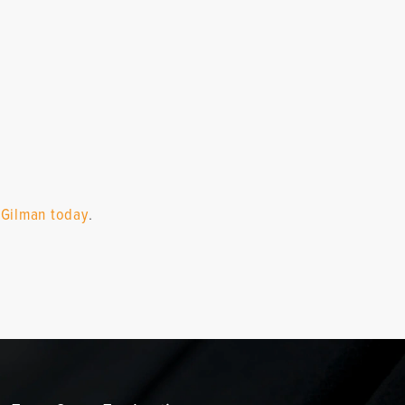
 Gilman today
.