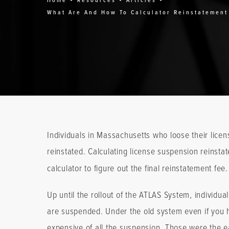
Home
Resources
Articles
What Are And How To Calculator Reinstatement
Individuals in Massachusetts who loose their licens
reinstated. Calculating license suspension reinst
calculator to figure out the final reinstatement fee.
Up until the rollout of the ATLAS System, individu
are suspended. Under the old system even if you h
expensive of all the suspension. Those were the e