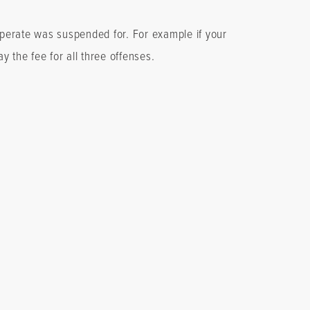
 operate was suspended for. For example if your
ay the fee for all three offenses.