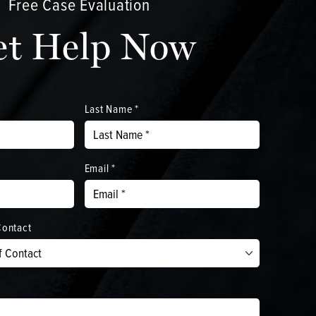
Free Case Evaluation
et Help Now
Last Name *
Email *
Contact