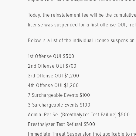
Today, the reinstatement fee will be the cumulativ
license was suspended for a first offense OUI, refu
Below is a list of the individual license suspensio
1st Offense OUI $500
2nd Offense OUI $700
3rd Offense OUI $1,200
4th Offense OUI $1,200
7 Surchargeable Events $100
3 Surchargeable Events $100
Admin. Per Se. (Breathalyzer Test Failure) $500
Breathalyzer Test Refusal $500
Immediate Threat Suspension (not applicable to m