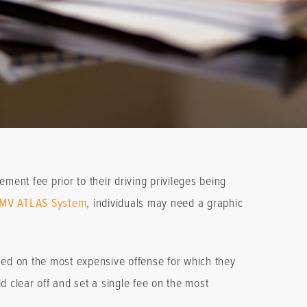
ment fee prior to their driving privileges being
MV ATLAS System
, individuals may need a graphic
ased on the most expensive offense for which they
 clear off and set a single fee on the most