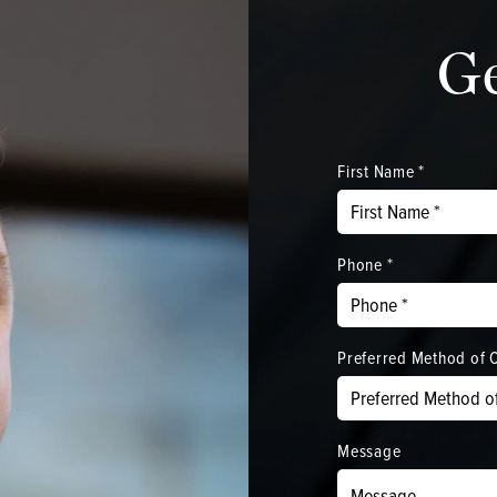
G
First Name *
Phone *
Preferred Method of 
Message