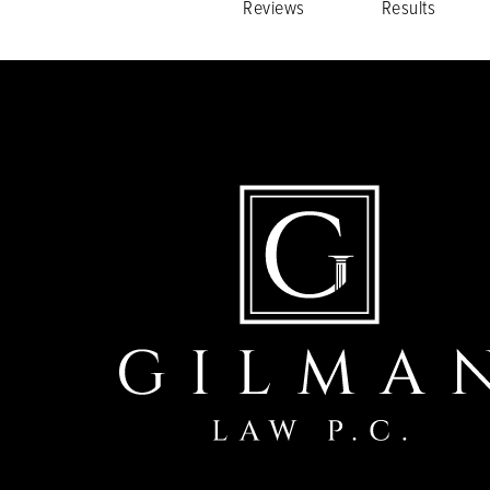
Reviews
Results