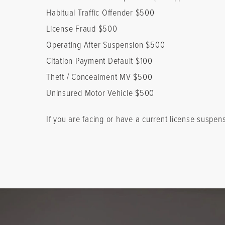
Habitual Traffic Offender $500
License Fraud $500
Operating After Suspension $500
Citation Payment Default $100
Theft / Concealment MV $500
Uninsured Motor Vehicle $500
If you are facing or have a current license suspen