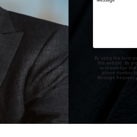
By using this form y
this website. By p
acknowledge that
phone number fo
Message frequency w