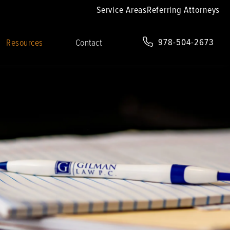
Service Areas
Referring Attorneys
978-504-2673
Resources
Contact