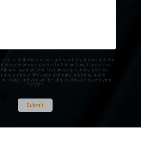
ou agree with the storage and handling of your data by
roviding my phone number to Gilman Law, I agree and
 Gilman Law may send text messages to my wireless
r any purpose. Message and data rates may apply.
ill vary, and you will be able to Opt-out by replying
"STOP."
Submit