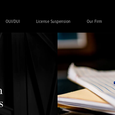
OUI/DUI
License Suspension
Our Firm
n
s