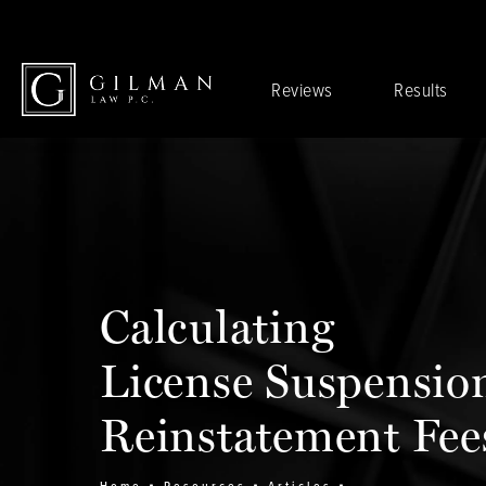
Reviews
Results
Calculating
License Suspensio
Reinstatement Fee