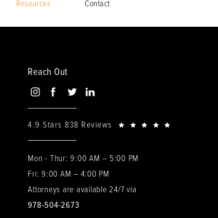
Resources
Contact
Reach Out
4.9 Stars 838 Reviews
Mon - Thur: 9:00 AM – 5:00 PM
Fri: 9:00 AM – 4:00 PM
Attorneys are available 24/7 via
978-504-2673