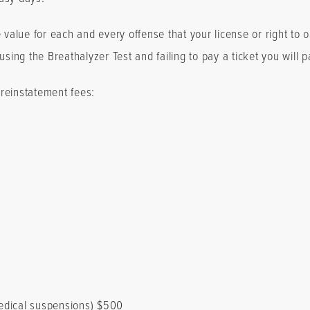
e value for each and every offense that your license or right to
sing the Breathalyzer Test and failing to pay a ticket you will p
n reinstatement fees:
edical suspensions) $500