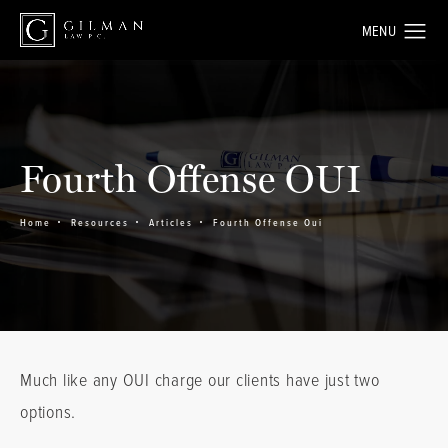
Fourth Offense OUI
Home
Resources
Articles
Fourth Offense Oui
Much like any OUI charge our clients have just two
options.