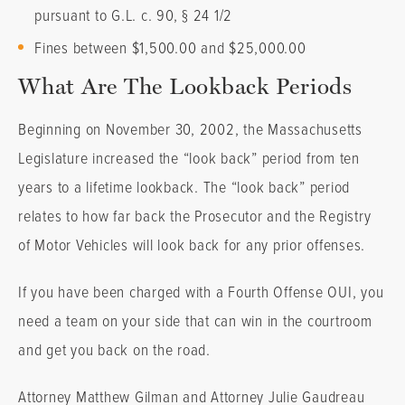
pursuant to G.L. c. 90, § 24 1/2
Fines between $1,500.00 and $25,000.00
What Are The Lookback Periods
Beginning on November 30, 2002, the Massachusetts
Legislature increased the “look back” period from ten
years to a lifetime lookback. The “look back” period
relates to how far back the Prosecutor and the Registry
of Motor Vehicles will look back for any prior offenses.
If you have been charged with a Fourth Offense OUI, you
need a team on your side that can win in the courtroom
and get you back on the road.
Attorney Matthew Gilman and Attorney Julie Gaudreau