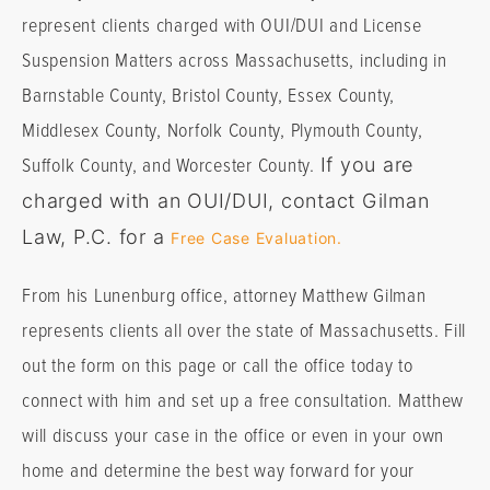
represent clients charged with OUI/DUI and License
Suspension Matters across Massachusetts, including in
Barnstable County, Bristol County, Essex County,
Middlesex County, Norfolk County, Plymouth County,
Suffolk County, and Worcester County.
If you are
charged with an OUI/DUI, contact Gilman
Law, P.C. for a
Free Case Evaluation.
From his Lunenburg office, attorney Matthew Gilman
represents clients all over the state of Massachusetts. Fill
out the form on this page or call the office today to
connect with him and set up a free consultation. Matthew
will discuss your case in the office or even in your own
home and determine the best way forward for your