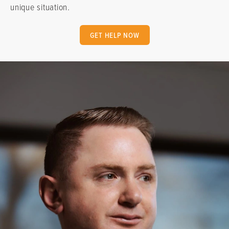
unique situation.
GET HELP NOW