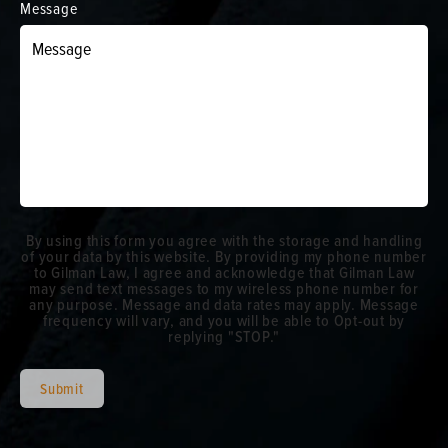
Message
By using this form you agree with the storage and handling
of your data by this website. By providing my phone number
to Gilman Law, I agree and acknowledge that Gilman Law
may send text messages to my wireless phone number for
any purpose. Message and data rates may apply. Message
frequency will vary, and you will be able to Opt-out by
replying "STOP."
Submit