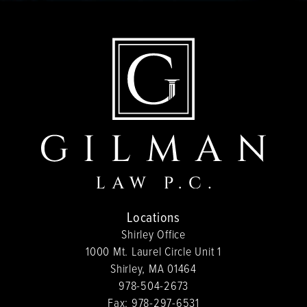
Locations
Shirley Office
1000 Mt. Laurel Circle Unit 1
Shirley, MA 01464
978-504-2673
Fax:
978-297-6531