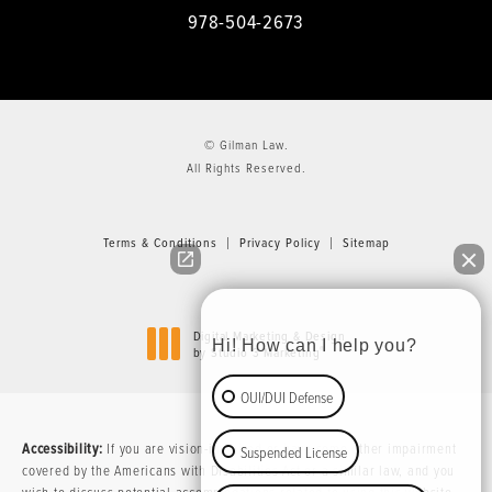
978-504-2673
© Gilman Law.
All Rights Reserved.
Terms & Conditions
Privacy Policy
Sitemap
Digital Marketing & Design
Hi! How can I help you?
®
by Studio 3 Marketing
(opens in a new tab)
OUI/DUI Defense
Accessibility:
If you are vision-impaired or have some other impairment
Suspended License
covered by the Americans with Disabilities Act or a similar law, and you
wish to discuss potential accommodations related to using this website,