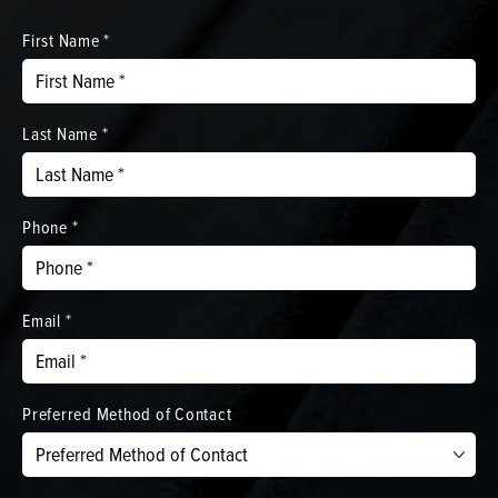
First Name *
Last Name *
Phone *
Email *
Preferred Method of Contact