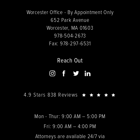
Worcester Office - By Appointment Only
652 Park Avenue
Worcester, MA 01603
978-504-2673
Fax:
978-297-6531
Reach Out
4.9 Stars 838 Reviews
Mon - Thur: 9:00 AM – 5:00 PM
Fri: 9:00 AM – 4:00 PM
Attorneys are available 24/7 via