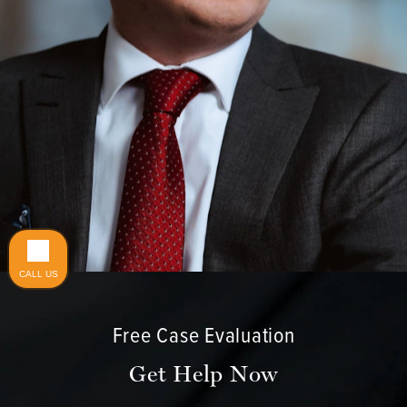
Do you have a matter with which our
lawyers can help you?
CALL US
No
Yes
Free Case Evaluation
Get Help Now