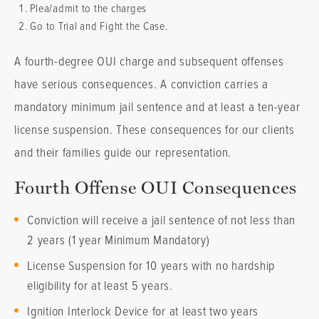
Plea/admit to the charges
Go to Trial and Fight the Case.
A fourth-degree OUI charge and subsequent offenses
have serious consequences. A conviction carries a
mandatory minimum jail sentence and at least a ten-year
license suspension. These consequences for our clients
and their families guide our representation.
Fourth Offense OUI Consequences
Conviction will receive a jail sentence of not less than
2 years (1 year Minimum Mandatory)
License Suspension for 10 years with no hardship
eligibility for at least 5 years.
Ignition Interlock Device for at least two years