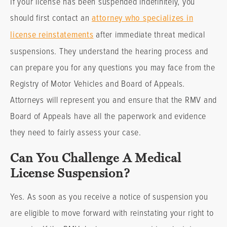
If your license has been suspended indefinitely, you
should first contact an
attorney who specializes in
license reinstatements
after immediate threat medical
suspensions. They understand the hearing process and
can prepare you for any questions you may face from the
Registry of Motor Vehicles and Board of Appeals.
Attorneys will represent you and ensure that the RMV and
Board of Appeals have all the paperwork and evidence
they need to fairly assess your case.
Can You Challenge A Medical
License Suspension?
Yes. As soon as you receive a notice of suspension you
are eligible to move forward with reinstating your right to