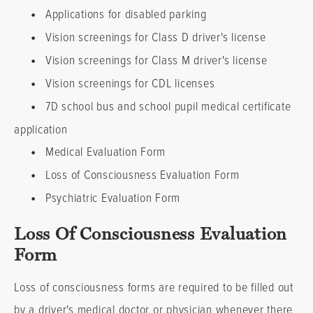
•
Applications for disabled parking
•
Vision screenings for Class D driver's license
•
Vision screenings for Class M driver's license
•
Vision screenings for CDL licenses
•
7D school bus and school pupil medical certificate
application
•
Medical Evaluation Form
•
Loss of Consciousness Evaluation Form
•
Psychiatric Evaluation Form
Loss Of Consciousness Evaluation
Form
Loss of consciousness forms are required to be filled out
by a driver's medical doctor or physician whenever there