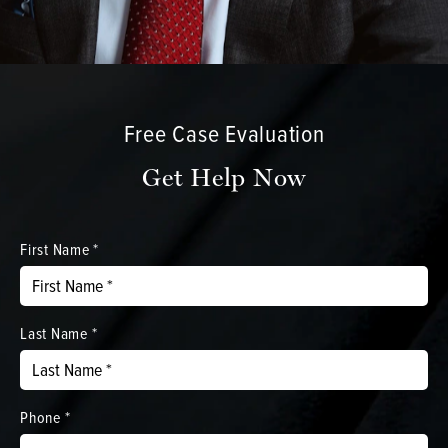
Free Case Evaluation
Get Help Now
First Name *
Last Name *
Phone *