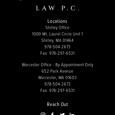
Locations
Shirley Office
1000 Mt. Laurel Circle Unit 1
Shirley, MA 01464
978-504-2673
Fax:
978-297-6531
Worcester Office - By Appointment Only
652 Park Avenue
Worcester, MA 01603
978-504-2673
Fax:
978-297-6531
Reach Out