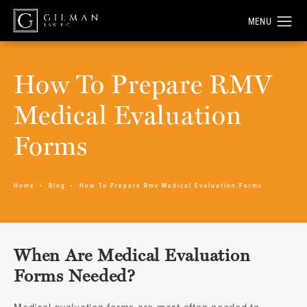
How To Prepare RMV
Medical Evaluation
Forms
Home
Blog
How To Prepare Rmv Medical Evaluation Forms
When Are Medical Evaluation
Forms Needed?
Medical evaluation forms are most often needed to