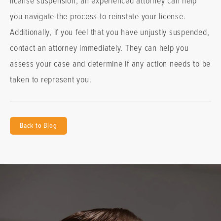
you navigate the process to reinstate your license.
Additionally, if you feel that you have unjustly suspended,
contact an attorney immediately. They can help you
assess your case and determine if any action needs to be
taken to represent you.
Back to Blog