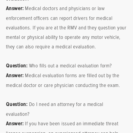
Answer:
Medical doctors and physicians or law
enforcement officers can report drivers for medical
evaluations. If you are at the RMV and they question your
mental or physical ability to operate any motor vehicle,
they can also require a medical evaluation.
Question:
Who fills out a medical evaluation form?
Answer:
Medical evaluation forms are filled out by the
medical doctor or care physician conducting the exam.
Question:
Do I need an attorney for a medical
evaluation?
Answer:
If you have been issued an immediate threat
license suspension, an experienced attorney can help