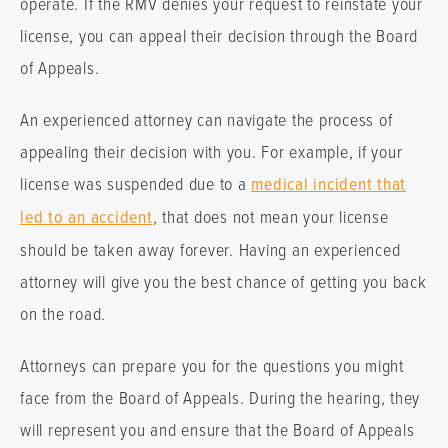
operate. If the RMV denies your request to reinstate your
license, you can appeal their decision through the Board
of Appeals.
An experienced attorney can navigate the process of
appealing their decision with you. For example, if your
license was suspended due to a
medical incident that
led to an accident
, that does not mean your license
should be taken away forever. Having an experienced
attorney will give you the best chance of getting you back
on the road.
Attorneys can prepare you for the questions you might
face from the Board of Appeals. During the hearing, they
will represent you and ensure that the Board of Appeals