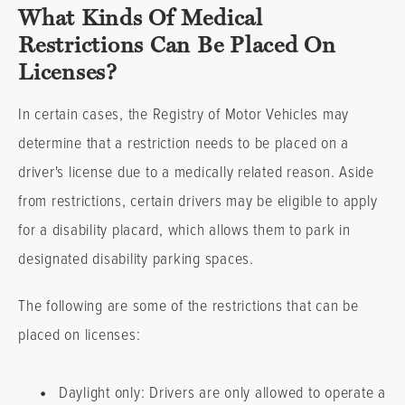
What Kinds Of Medical
Restrictions Can Be Placed On
Licenses?
In certain cases, the Registry of Motor Vehicles may
determine that a restriction needs to be placed on a
driver's license due to a medically related reason. Aside
from restrictions, certain drivers may be eligible to apply
for a disability placard, which allows them to park in
designated disability parking spaces.
The following are some of the restrictions that can be
placed on licenses:
•
Daylight only: Drivers are only allowed to operate a