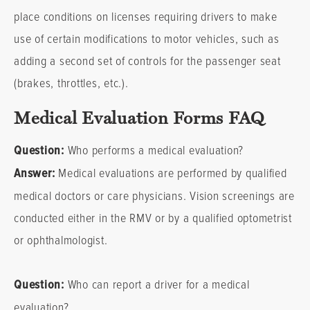
place conditions on licenses requiring drivers to make
use of certain modifications to motor vehicles, such as
adding a second set of controls for the passenger seat
(brakes, throttles, etc.).
Medical Evaluation Forms FAQ
Question:
Who performs a medical evaluation?
Answer:
Medical evaluations are performed by qualified
medical doctors or care physicians. Vision screenings are
conducted either in the RMV or by a qualified optometrist
or ophthalmologist.
Question:
Who can report a driver for a medical
evaluation?