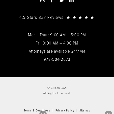
4.9 Stars 838 Reviews
Mon - Thur: 9:00 AM – 5:00 PM
Fri: 9:00 AM – 4:00 PM
Attorneys are available 24/7 via
978-504-2673
© Gilman Law.
All Rights Reserved.
Terms & Conditions
Privacy Policy
Sitemap