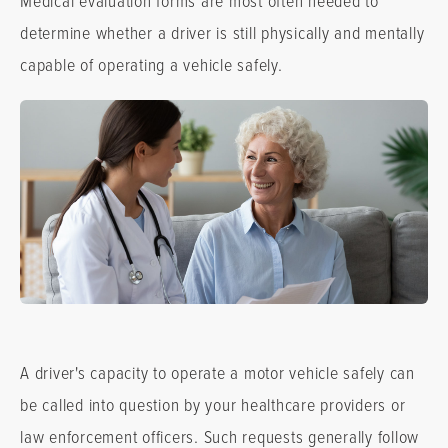
determine whether a driver is still physically and mentally
capable of operating a vehicle safely.
A driver's capacity to operate a motor vehicle safely can
be called into question by your healthcare providers or
law enforcement officers. Such requests generally follow