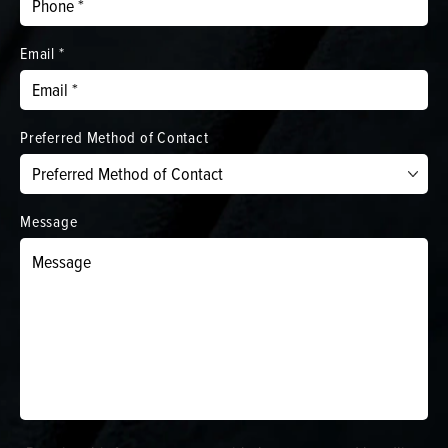
Email *
Preferred Method of Contact
Message