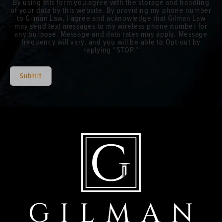
By using this form you agree with the storage and handling
of your data by this website. By providing my phone number
to Gilman Law, I agree and acknowledge that Gilman Law
may send text messages to my wireless phone number for
any purpose. Message and data rates may apply. Message
frequency will vary, and you will be able to Opt-out by
replying "STOP."
Submit