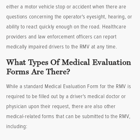
either a motor vehicle stop or accident when there are
questions concerning the operator's eyesight, hearing, or
ability to react quickly enough on the road. Healthcare
providers and law enforcement officers can report
medically impaired drivers to the RMV at any time.
What Types Of Medical Evaluation
Forms Are There?
While a standard Medical Evaluation Form for the RMV is
required to be filled out by a driver's medical doctor or
physician upon their request, there are also other
medical-related forms that can be submitted to the RMV,
including: