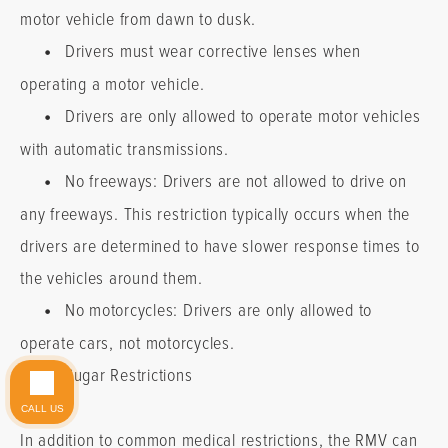
motor vehicle from dawn to dusk.
•
Drivers must wear corrective lenses when
operating a motor vehicle.
•
Drivers are only allowed to operate motor vehicles
with automatic transmissions.
•
No freeways: Drivers are not allowed to drive on
any freeways. This restriction typically occurs when the
drivers are determined to have slower response times to
the vehicles around them.
•
No motorcycles: Drivers are only allowed to
Do you have a matter with which our
operate cars, not motorcycles.
lawyers can help you?
•
Sugar Restrictions
CALL US
No
Yes
In addition to common medical restrictions, the RMV can