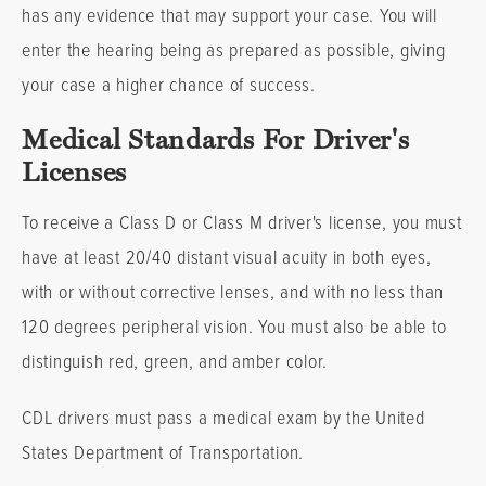
has any evidence that may support your case. You will
enter the hearing being as prepared as possible, giving
your case a higher chance of success.
Medical Standards For Driver's
Licenses
To receive a Class D or Class M driver's license, you must
have at least 20/40 distant visual acuity in both eyes,
with or without corrective lenses, and with no less than
120 degrees peripheral vision. You must also be able to
distinguish red, green, and amber color.
CDL drivers must pass a medical exam by the United
States Department of Transportation.