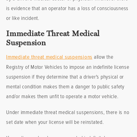
is evidence that an operator has a loss of consciousness
or like incident.
Immediate Threat Medical
Suspension
Immediate threat medical suspensions
allow the
Registry of Motor Vehicles to impose an indefinite license
suspension if they determine that a driver's physical or
mental condition makes them a danger to public safety
and/or makes them unfit to operate a motor vehicle.
Under immediate threat medical suspensions, there is no
set date when your license will be reinstated.