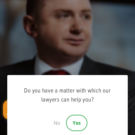
Do you have a matter with which our
lawyers can help you?
CALL US
No
Yes