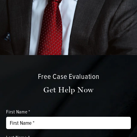
Free Case Evaluation
Get Help Now
First Name *