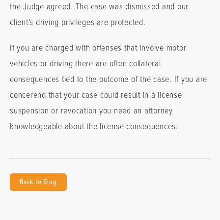
the Judge agreed. The case was dismissed and our
client's driving privileges are protected.
If you are charged with offenses that involve motor
vehicles or driving there are often collateral
consequences tied to the outcome of the case. If you are
concerend that your case could result in a license
suspension or revocation you need an attorney
knowledgeable about the license consequences.
Back to Blog