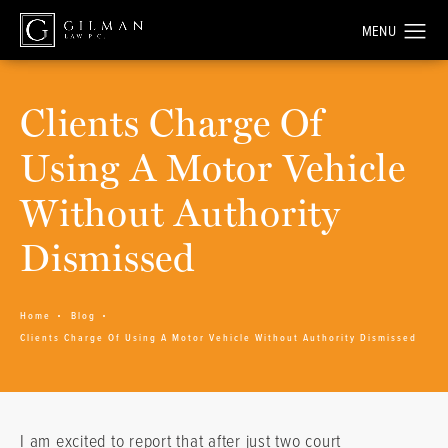
Clients Charge Of
Using A Motor Vehicle
Without Authority
Dismissed
Home
Blog
Clients Charge Of Using A Motor Vehicle Without Authority Dismissed
I am excited to report that after just two court