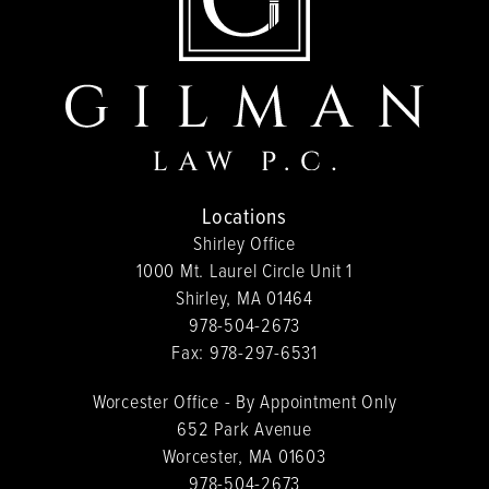
Locations
Shirley Office
1000 Mt. Laurel Circle Unit 1
Shirley, MA 01464
978-504-2673
Fax:
978-297-6531
Worcester Office - By Appointment Only
652 Park Avenue
Worcester, MA 01603
978-504-2673