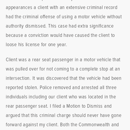
appearances a client with an extensive criminal record
had the criminal offense of using a motor vehicle without
authority dismissed. This case had extra significance
because a conviction would have caused the client to
loose his license for one year.
Client was a rear seat passenger in a motor vehicle that
was pulled over for not coming to a complete stop at an
intersection. It was discovered that the vehicle had been
reported stolen. Police removed and arrested all three
individuals including our client who was located in the
rear passenger seat. I filed a Motion to Dismiss and
argued that this criminal charge should never have gone
forward against my client. Both the Commonwealth and