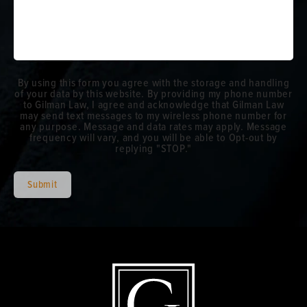
By using this form you agree with the storage and handling
of your data by this website. By providing my phone number
to Gilman Law, I agree and acknowledge that Gilman Law
may send text messages to my wireless phone number for
any purpose. Message and data rates may apply. Message
frequency will vary, and you will be able to Opt-out by
replying "STOP."
Submit