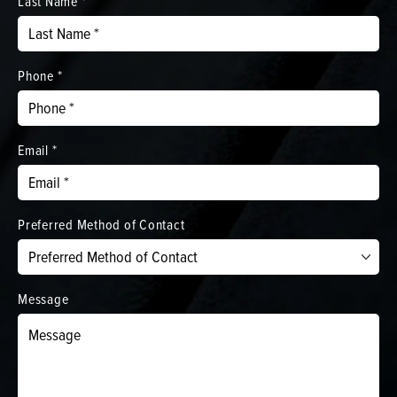
Last Name *
Phone *
Email *
Preferred Method of Contact
Message