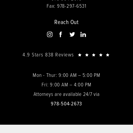
Fax:
978-297-6531
Reach Out
4.9 Stars 838 Reviews
Mon - Thur: 9:00 AM – 5:00 PM
Fri: 9:00 AM – 4:00 PM
Attorneys are available 24/7 via
978-504-2673