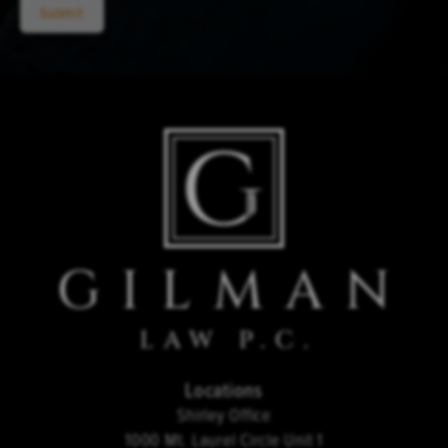
Submit
Locations
Shirley Office
1000 Mt. Laurel Circle Unit 1