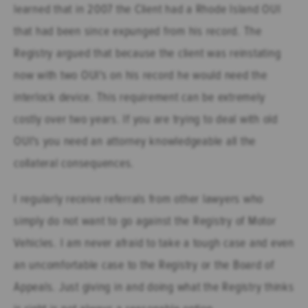
learned that in 2007 the Client had a Rhode Island OUI
that had been since expunged from his record. The
Registry argued that because the client was reinstating
now with two OUI's on his record he would need the
interlock device. This requirement can be extremely
costly over two years. If you are trying to deal with old
OUI's you need an attorney knowledgeable all the
collateral consequences.
I regularly receive referrals from other lawyers who
simply do not want to go against the Registry of Motor
Vehicles. I am never afraid to take a tough case and even
an uncomfortable case to the Registry or the Board of
Appeals. Just giving in and doing what the Registry thinks
is right is not always a reasonable option.