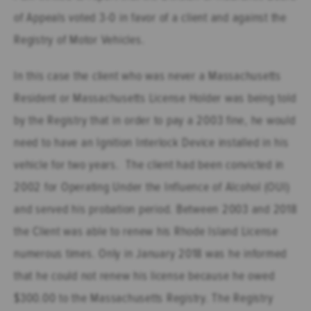
of Appeals voted 3-0 in favor of a client and against the
Registry of Motor Vehicles.
In this case the client who was never a Massachusetts
Resident or Massachusetts License Holder was being told
by the Registry that in order to pay a 2003 fine, he would
need to have an Ignition Interlock Device installed in his
vehicle for two years. The client had been convicted in
2002 for Operating Under the Influence of Alcohol (OUI)
and served his probation period. Between 2003 and 2018
the Client was able to renew his Rhode Island License
numerous times. Only in January 2018 was he informed
that he could not renew his license because he owed
$300.00 to the Massachusetts Registry. The Registry