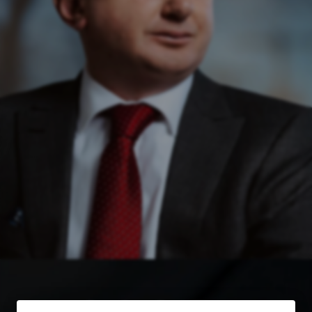
Free Case Evaluation