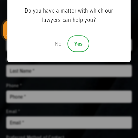
Do you have a matter with which our
Get Help Now
lawyers can help you?
First Name *
CALL US
No
Yes
Last Name *
Phone *
Email *
Preferred Method of Contact