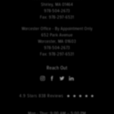
Shirley, MA 01464
978-504-2673
Fax:
978-297-6531
Worcester Office - By Appointment Only
652 Park Avenue
Worcester, MA 01603
978-504-2673
Fax:
978-297-6531
Reach Out
4.9 Stars 838 Reviews
Mon - Thur: 9:00 AM – 5:00 PM