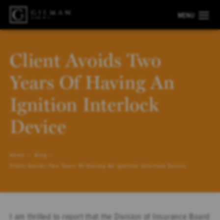
Client Avoids Two
Years Of Having An
Ignition Interlock
Device
Home
Blog
Client Avoids Two Years Of Having An Ignition Interlock Device
I am thrilled to report that the Division of Insurance Board