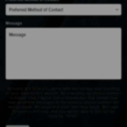
Message
By using this form you agree with the storage and handling
of your data by this website. By providing my phone number
to Gilman Law, I agree and acknowledge that Gilman Law
may send text messages to my wireless phone number for
any purpose. Message and data rates may apply. Message
frequency will vary, and you will be able to Opt-out by
replying "STOP."