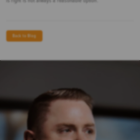
Back to Blog